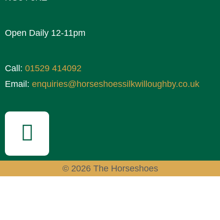
Open Daily 12-11pm
Call:
01529 414092
Email:
enquiries@horseshoessilkwilloughby.co.uk
© 2026 The Horseshoes