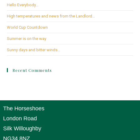
Hello Everybody…
High temperatures and news from the Landlord…
World Cup Countdown
Summer is on the way
Sunny days and bitter winds…
Recent Comments
The Horseshoes
London Road
Silk Willoughby
NG34 8NZ