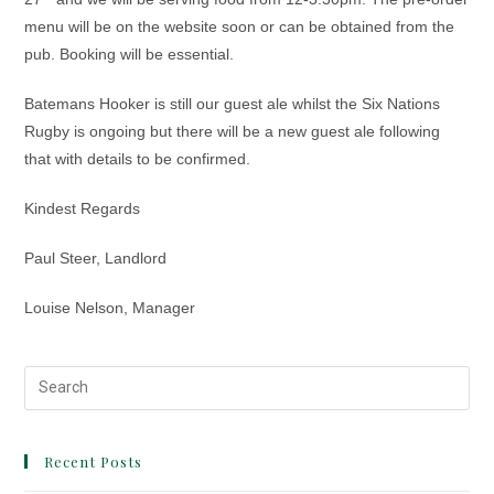
menu will be on the website soon or can be obtained from the
pub. Booking will be essential.
Batemans Hooker is still our guest ale whilst the Six Nations
Rugby is ongoing but there will be a new guest ale following
that with details to be confirmed.
Kindest Regards
Paul Steer, Landlord
Louise Nelson, Manager
Recent Posts