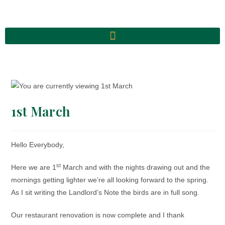
1st March
Hello Everybody,
st
Here we are 1
March and with the nights drawing out and the
mornings getting lighter we’re all looking forward to the spring.
As I sit writing the Landlord’s Note the birds are in full song.
Our restaurant renovation is now complete and I thank