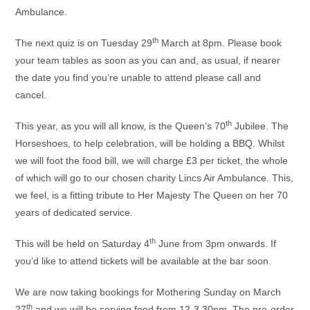
Ambulance.
th
The next quiz is on Tuesday 29
March at 8pm. Please book
your team tables as soon as you can and, as usual, if nearer
the date you find you’re unable to attend please call and
cancel.
th
This year, as you will all know, is the Queen’s 70
Jubilee. The
Horseshoes, to help celebration, will be holding a BBQ. Whilst
we will foot the food bill, we will charge £3 per ticket, the whole
of which will go to our chosen charity Lincs Air Ambulance. This,
we feel, is a fitting tribute to Her Majesty The Queen on her 70
years of dedicated service.
th
This will be held on Saturday 4
June from 3pm onwards. If
you’d like to attend tickets will be available at the bar soon.
We are now taking bookings for Mothering Sunday on March
th
27
and we will be serving food from 12-3.30pm. The pre-order