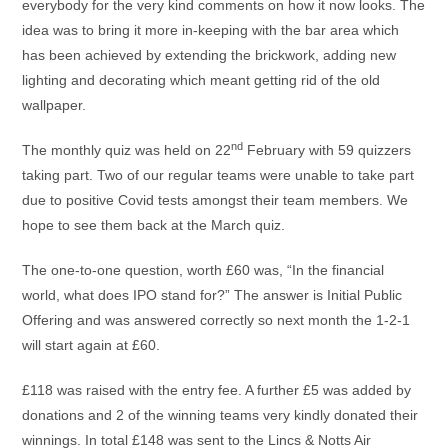
everybody for the very kind comments on how it now looks. The
idea was to bring it more in-keeping with the bar area which
has been achieved by extending the brickwork, adding new
lighting and decorating which meant getting rid of the old
wallpaper.
nd
The monthly quiz was held on 22
February with 59 quizzers
taking part. Two of our regular teams were unable to take part
due to positive Covid tests amongst their team members. We
hope to see them back at the March quiz.
The one-to-one question, worth £60 was, “In the financial
world, what does IPO stand for?” The answer is Initial Public
Offering and was answered correctly so next month the 1-2-1
will start again at £60.
£118 was raised with the entry fee. A further £5 was added by
donations and 2 of the winning teams very kindly donated their
winnings. In total £148 was sent to the Lincs & Notts Air