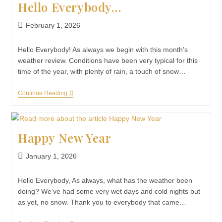
Hello Everybody…
February 1, 2026
Hello Everybody! As always we begin with this month’s
weather review. Conditions have been very typical for this
time of the year, with plenty of rain, a touch of snow…
Continue Reading
Happy New Year
January 1, 2026
Hello Everybody, As always, what has the weather been
doing? We’ve had some very wet days and cold nights but
as yet, no snow. Thank you to everybody that came…