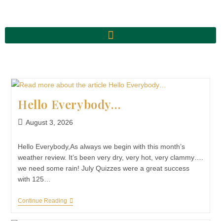
Hello Everybody…
August 3, 2026
Hello Everybody,As always we begin with this month’s
weather review. It’s been very dry, very hot, very clammy….
we need some rain! July Quizzes were a great success
with 125…
Continue Reading