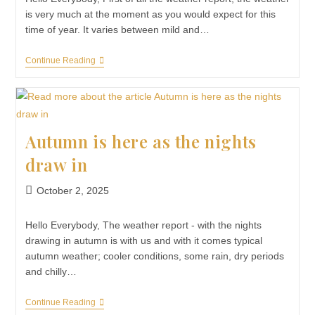
is very much at the moment as you would expect for this
time of year. It varies between mild and…
Continue Reading
Autumn is here as the nights
draw in
October 2, 2025
Hello Everybody, The weather report - with the nights
drawing in autumn is with us and with it comes typical
autumn weather; cooler conditions, some rain, dry periods
and chilly…
Continue Reading