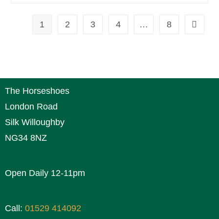
1
2
3
4
…
8
The Horseshoes
London Road
Silk Willoughby
NG34 8NZ
Open Daily 12-11pm
Call:
01529 414092