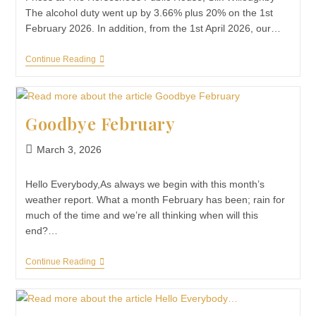
The alcohol duty went up by 3.66% plus 20% on the 1st
February 2026. In addition, from the 1st April 2026, our…
Continue Reading
Goodbye February
March 3, 2026
Hello Everybody,As always we begin with this month’s
weather report. What a month February has been; rain for
much of the time and we’re all thinking when will this
end?…
Continue Reading