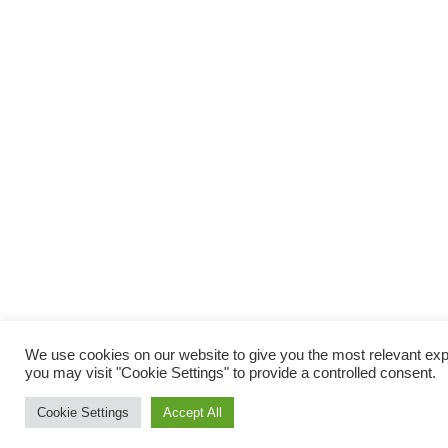
We use cookies on our website to give you the most relevant exp
you may visit "Cookie Settings" to provide a controlled consent.
Cookie Settings
Accept All