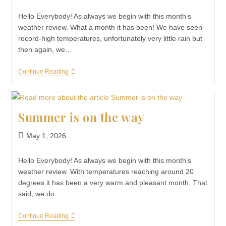
Hello Everybody! As always we begin with this month’s
weather review. What a month it has been! We have seen
record-high temperatures, unfortunately very little rain but
then again, we…
Continue Reading
Summer is on the way
May 1, 2026
Hello Everybody! As always we begin with this month’s
weather review. With temperatures reaching around 20
degrees it has been a very warm and pleasant month. That
said, we do…
Continue Reading