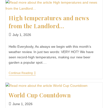
High temperatures and news
from the Landlord…
July 1, 2026
Hello Everybody, As always we begin with this month’s
weather review. In just two words: VERY HOT! We have
seen record-high temperatures, making our new beer
garden a popular spot.…
Continue Reading
World Cup Countdown
June 1, 2026