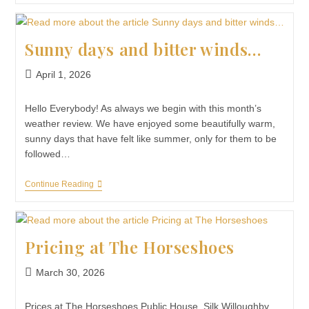
Sunny days and bitter winds…
April 1, 2026
Hello Everybody! As always we begin with this month’s
weather review. We have enjoyed some beautifully warm,
sunny days that have felt like summer, only for them to be
followed…
Continue Reading
Pricing at The Horseshoes
March 30, 2026
Prices at The Horseshoes Public House, Silk Willoughby