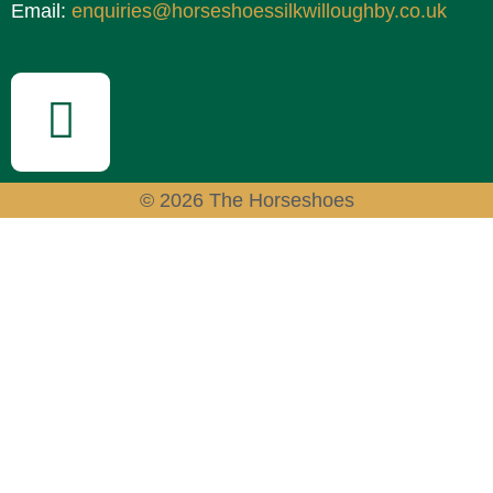
Email:
enquiries@horseshoessilkwilloughby.co.uk
© 2026 The Horseshoes