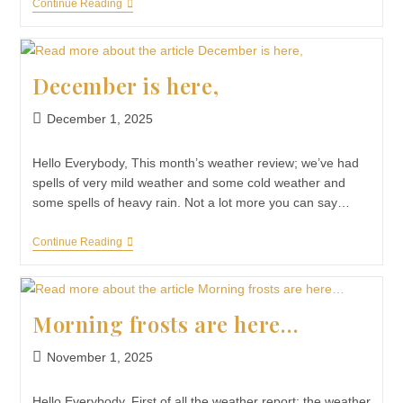
Continue Reading
December is here,
December 1, 2025
Hello Everybody, This month’s weather review; we’ve had
spells of very mild weather and some cold weather and
some spells of heavy rain. Not a lot more you can say…
Continue Reading
Morning frosts are here…
November 1, 2025
Hello Everybody, First of all the weather report; the weather