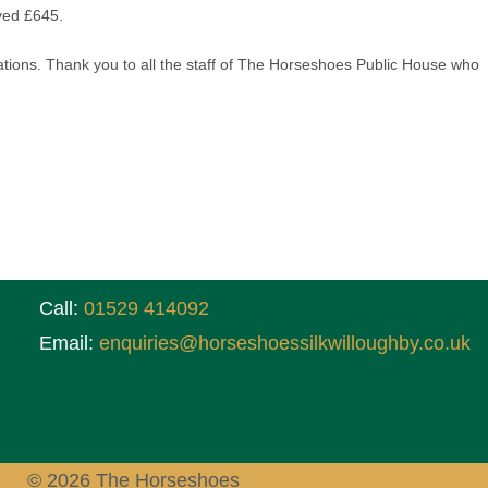
ved £645.
ons. Thank you to all the staff of The Horseshoes Public House who
Call:
01529 414092
Email:
enquiries@horseshoessilkwilloughby.co.uk
© 2026 The Horseshoes