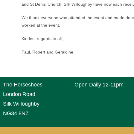
and St Denis’ Church, Silk Willoughby have now each recei
We thank everyone who attended the event and made donati
worked at the event.
Kindest regards to all,
Paul, Robert and Geraldine
The Horseshoes
Open Daily 12-11pm
London Road
Silk Willoughby
NG34 8NZ