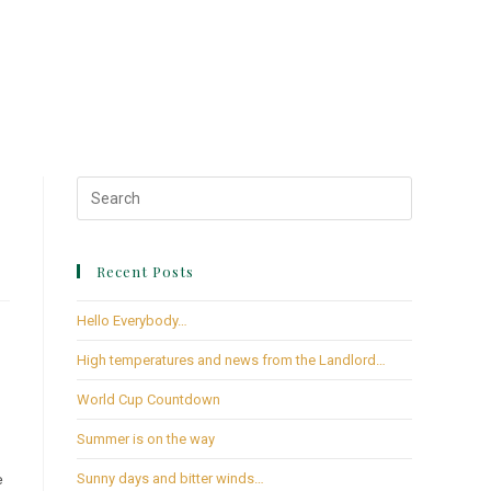
Recent Posts
Hello Everybody…
High temperatures and news from the Landlord…
World Cup Countdown
Summer is on the way
e
Sunny days and bitter winds…