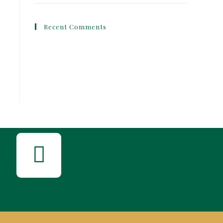
Recent Comments