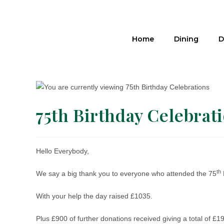
Home
Dining
D
75th Birthday Celebrat
Hello Everybody,
th
We say a big thank you to everyone who attended the 75
With your help the day raised £1035.
Plus £900 of further donations received giving a total of 