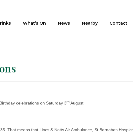
rinks
What’s On
News
Nearby
Contact
ions
rd
Birthday celebrations on Saturday 3
August.
£1935. That means that Lincs & Notts Air Ambulance, St Barnabas Hospic