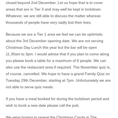
closed beyond 2nd December. Let us hope that is to cover
areas that are in Tier 3 and may well be kept in lockdown.
Whatever, we are still able to discuss the matter whereas
thousands of people have very sadly lost their lives.
Because we are a Tier 1 area we feel we can be optimistic
about the 3rd December opening date. We are not serving
Christmas Day Lunch this year but the bar will be open
11.30am to 3pm. I would advise that if you plan to come along
you please book a table for a maximum of 6 people. We can
also use the restaurant area if required. The November quiz is,
of course, cancelled. We hope to have a grand Family Quiz on
Tuesday 29th December, starting at 7pm. Unfortunately we are
not able to serve quiz meals.
If you have a meal booked for during the lockdown period and
wish to book a new date please call the pub.
We were hoping to repeat the Christmas Carols in The