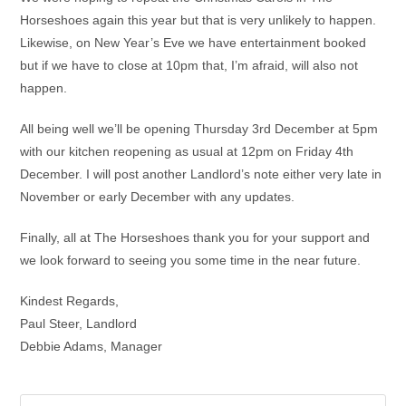
Horseshoes again this year but that is very unlikely to happen.
Likewise, on New Year’s Eve we have entertainment booked
but if we have to close at 10pm that, I’m afraid, will also not
happen.
All being well we’ll be opening Thursday 3rd December at 5pm
with our kitchen reopening as usual at 12pm on Friday 4th
December. I will post another Landlord’s note either very late in
November or early December with any updates.
Finally, all at The Horseshoes thank you for your support and
we look forward to seeing you some time in the near future.
Kindest Regards,
Paul Steer, Landlord
Debbie Adams, Manager