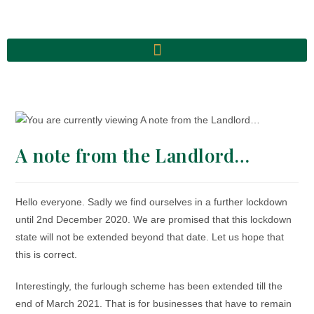
A note from the Landlord…
Hello everyone. Sadly we find ourselves in a further lockdown
until 2nd December 2020. We are promised that this lockdown
state will not be extended beyond that date. Let us hope that
this is correct.
Interestingly, the furlough scheme has been extended till the
end of March 2021. That is for businesses that have to remain