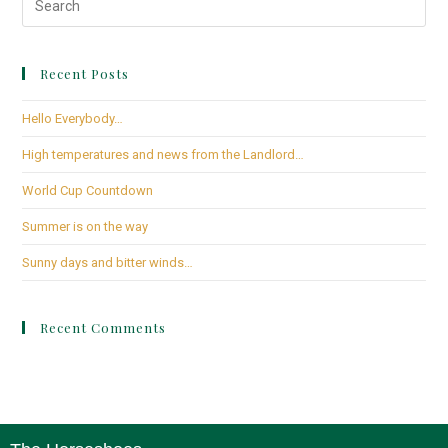
Recent Posts
Hello Everybody…
High temperatures and news from the Landlord…
World Cup Countdown
Summer is on the way
Sunny days and bitter winds…
Recent Comments