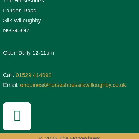
The Horseshoes
London Road
Silk Willoughby
NG34 8NZ
Open Daily 12-11pm
Call:
01529 414092
Email:
enquiries@horseshoessilkwilloughby.co.uk
© 2026 The Horseshoes