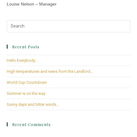
Louise Nelson – Manager
Recent Posts
Hello Everybody…
High temperatures and news from the Landlord…
World Cup Countdown
Summer is on the way
Sunny days and bitter winds…
Recent Comments