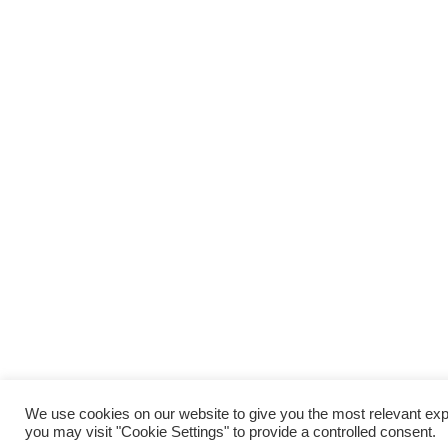
We use cookies on our website to give you the most relevant exp
you may visit "Cookie Settings" to provide a controlled consent.