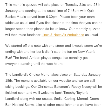
This month’s quizzes will take place on Tuesday 21st and 28th
January and starting at the usual time of 7.45pm with Quiz
Basket Meals served from 6.30pm. Please book your team
tables as usual and if you find closer to the time that you can no
longer attend then please do let us know. Our monthly quizzes
will then raise funds for
Lincs & Notts Air Ambulance
as usual.
We started off this note with one storm and it would seem we’re
ending with another but it didn’t stop the fun on New Year’s
Eve! The band, Amber, played songs that certainly got
everyone dancing until the wee hours.
The Landlord’s Choice Menu takes place on Saturday January
18th. The menu is available on our website and we are still
taking bookings. Our Christmas Bateman’s Rosey Nosey will be
finished soon and we’ll welcome back Timothy Taylor’s
Landlord along with our usuals; Stella, Carling, Moretti, Doom
Bar, Hopical Storm. Like all other establishments we have been