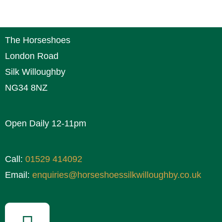
The Horseshoes
London Road
Silk Willoughby
NG34 8NZ
Open Daily 12-11pm
Call:
01529 414092
Email:
enquiries@horseshoessilkwilloughby.co.uk