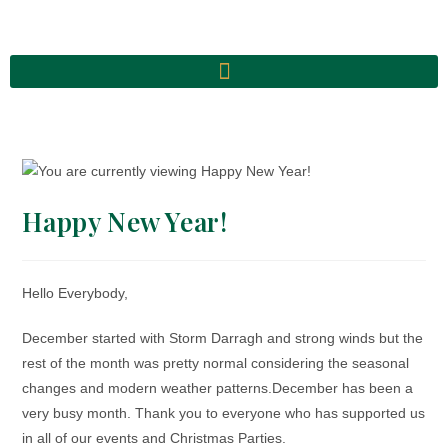
Happy New Year!
Hello Everybody,
December started with Storm Darragh and strong winds but the
rest of the month was pretty normal considering the seasonal
changes and modern weather patterns.
December has been a
very busy month. Thank you to everyone who has supported us
in all of our events and Christmas Parties.