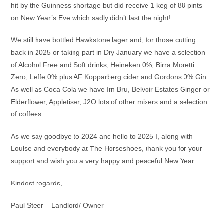
hit by the Guinness shortage but did receive 1 keg of 88 pints
on New Year’s Eve which sadly didn’t last the night!
We still have bottled Hawkstone lager and, for those cutting
back in 2025 or taking part in Dry January we have a selection
of Alcohol Free and Soft drinks; Heineken 0%, Birra Moretti
Zero, Leffe 0% plus AF Kopparberg cider and Gordons 0% Gin.
As well as Coca Cola we have Irn Bru, Belvoir Estates Ginger or
Elderflower, Appletiser, J2O lots of other mixers and a selection
of coffees.
As we say goodbye to 2024 and hello to 2025 I, along with
Louise and everybody at The Horseshoes, thank you for your
support and wish you a very happy and peaceful New Year.
Kindest regards,
Paul Steer – Landlord/ Owner