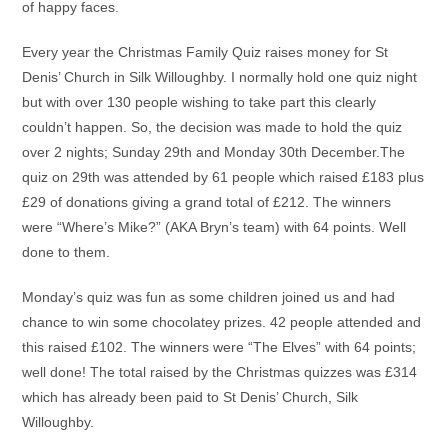
of happy faces.
Every year the Christmas Family Quiz raises money for St
Denis’ Church in Silk Willoughby. I normally hold one quiz night
but with over 130 people wishing to take part this clearly
couldn’t happen. So, the decision was made to hold the quiz
over 2 nights; Sunday 29th and Monday 30th December.The
quiz on 29th was attended by 61 people which raised £183 plus
£29 of donations giving a grand total of £212. The winners
were “Where’s Mike?” (AKA Bryn’s team) with 64 points. Well
done to them.
Monday’s quiz was fun as some children joined us and had
chance to win some chocolatey prizes. 42 people attended and
this raised £102. The winners were “The Elves” with 64 points;
well done! The total raised by the Christmas quizzes was £314
which has already been paid to St Denis’ Church, Silk
Willoughby.