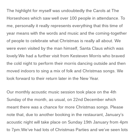
The highlight for myself was undoubtedly the Carols at The
Horseshoes which saw well over 100 people in attendance. To
me, personally it really represents everything that this time of
year means with the words and music and the coming-together
of people to celebrate what Christmas is really all about. We
were even visited by the man himself, Santa Claus which was
lovely.We had a further visit from Kesteven Morris who braved
the cold night to perform their morris dancing outside and then
moved indoors to sing a mix of folk and Christmas songs. We
look forward to their return later in the New Year.
Our monthly acoustic music session took place on the 4th
Sunday of the month, as usual, on 22nd December which
meant there was a chance for more Christmas songs. Please
note that, due to another booking in the restaurant, January’s
acoustic night will take place on Sunday 19th January from 4pm
to 7pm.We’ve had lots of Christmas Parties and we’ve seen lots