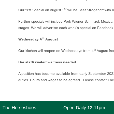
st
Our first Special on August 1
will be Beef Stroganoff with r
Further specials will include Pork Wiener Schnitzel, Mexican
stages. We will advertise each week’s special on Facebook 
th
Wednesday 4
August
th
Our kitchen will reopen on Wednesdays from 4
August fro
Bar staff/ waiter/ waitress needed
A position has become available from early September 2021
duties. Hours and wages to be agreed. Please contact Th
The Horseshoes
Open Daily 12-11pm