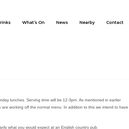
rinks
What’s On
News
Nearby
Contact
nday lunches. Serving time will be 12-3pm. As mentioned in earlier
 are working off the normal menu. In addition to this we intend to have
arily what you would expect at an English country pub.