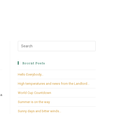
Recent Posts
Hello Everybody…
High temperatures and news from the Landlord…
World Cup Countdown
 a
Summer is on the way
Sunny days and bitter winds…