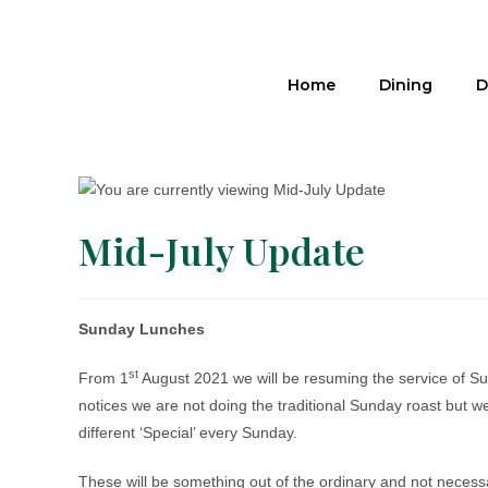
Home
Dining
D
Mid-July Update
Sunday Lunches
st
From 1
August 2021 we will be resuming the service of Su
notices we are not doing the traditional Sunday roast but we
different ‘Special’ every Sunday.
These will be something out of the ordinary and not necess