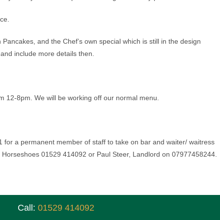
ice.
 Pancakes, and the Chef’s own special which is still in the design
and include more details then.
m 12-8pm. We will be working off our normal menu.
 for a permanent member of staff to take on bar and waiter/ waitress
e Horseshoes 01529 414092 or Paul Steer, Landlord on 07977458244.
Call:
01529 414092