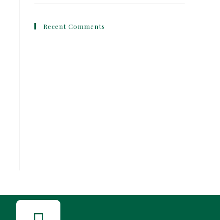
Recent Comments